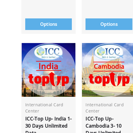
Options
Options
International Card
International Card
Center
Center
ICC-Top Up- India 1-
ICC-Top Up-
30 Days Unlimited
Cambodia 3- 10