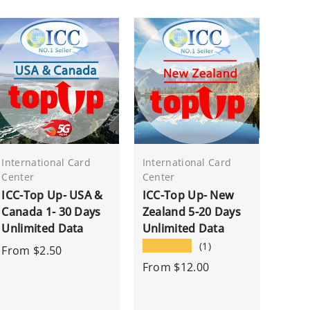
International Card
International Card
Center
Center
ICC-Top Up- USA &
ICC-Top Up- New
Canada 1- 30 Days
Zealand 5-20 Days
Unlimited Data
Unlimited Data
★★★★★
(1)
From
$2.50
From
$12.00