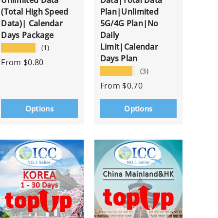
Unlimited Data
Data|Total Data
(Total High Speed
Plan|Unlimited
Data)| Calendar
5G/4G Plan|No
Days Package
Daily
Limit|Calendar
★★★★★
(1)
Days Plan
From
$0.80
★★★★★
(3)
From
$0.70
Options
Options