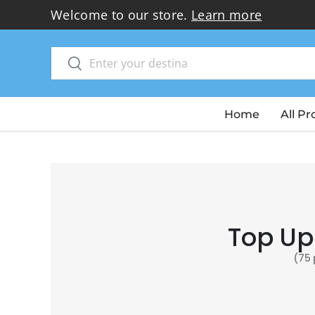
Thank you for choosi
Skip to content
Search
Search
Home
All P
Top Up
(75