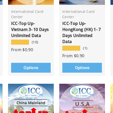
International Card
International Card
Center
Center
ICC-Top Up-
ICC-Top Up-
Vietnam 3- 10 Days
HongKong (HK) 1- 7
Unlimited Data
Days Unlimited
Data
★★★★★
(10)
★★★★★
(1)
From
$0.90
From
$0.90
Options
Options