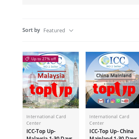
Sort by
Featured
Up to 27% off
International Card
International Card
Center
Center
ICC-Top Up-
ICC-Top Up- China
Malaysia 1-30 Days
Mainland 1-30 Days