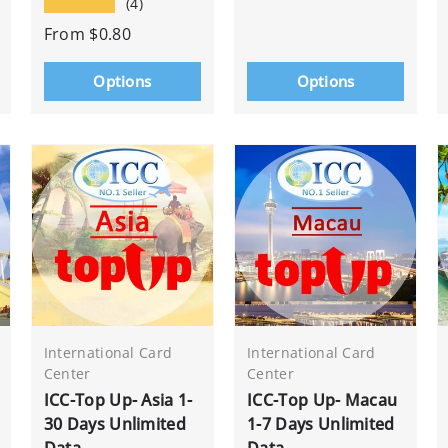
★★★★★
(4)
From
$0.80
Options
Options
International Card
International Card
Center
Center
ICC-Top Up- Asia 1-
ICC-Top Up- Macau
30 Days Unlimited
1-7 Days Unlimited