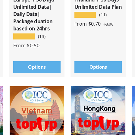
Unlimited Data|
Unlimited Data Plan
Daily Data|
★★★★★
(11)
Package duation
From
$0.70
$3.00
based on 24hrs
★★★★★
(13)
From
$0.50
Options
Options