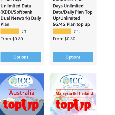
Unlimited Data
Days Unlimited
(KDDI/Softbank
Data/Daily Plan Top
Dual Network) Daily
Up/Unlimited
Plan
5G/4G Plan top up
★★★★★
★★★★★
(7)
(15)
From
$0.80
From
$0.80
Options
Options