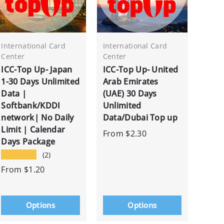
International Card
International Card
Center
Center
ICC-Top Up- Japan
ICC-Top Up- United
1-30 Days Unlimited
Arab Emirates
Data |
(UAE) 30 Days
Softbank/KDDI
Unlimited
network| No Daily
Data/Dubai Top up
Limit | Calendar
From
$2.30
Days Package
★★★★★
(2)
From
$1.20
Options
Options