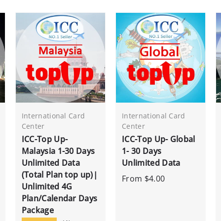
International Card
International Card
Center
Center
ICC-Top Up-
ICC-Top Up- Global
Malaysia 1-30 Days
1- 30 Days
Unlimited Data
Unlimited Data
(Total Plan top up)|
From
$4.00
Unlimited 4G
Plan/Calendar Days
Package