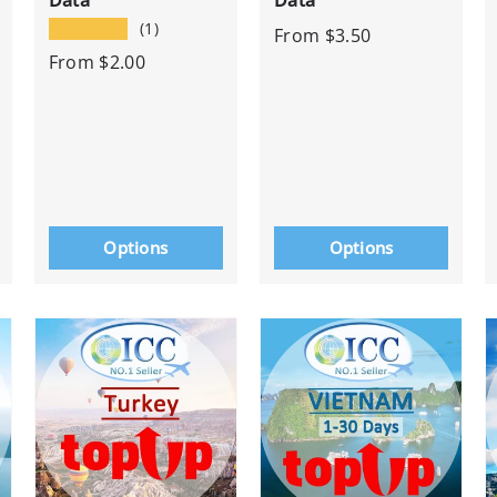
Data
Data
★★★★★
(1)
From
$3.50
From
$2.00
Options
Options