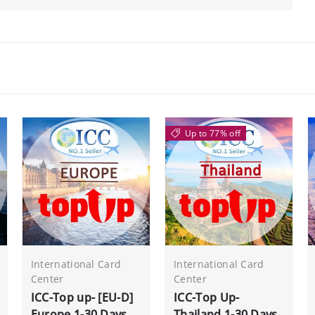
Up to 77% off
International Card
International Card
Center
Center
ICC-Top up- [EU-D]
ICC-Top Up-
Europe 1-30 Days
Thailand 1-30 Days