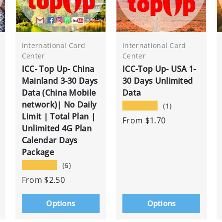
International Card
International Card
Center
Center
ICC- Top Up- China
ICC-Top Up- USA 1-
Mainland 3-30 Days
30 Days Unlimited
Data (China Mobile
Data
network)| No Daily
★★★★★
(1)
Limit | Total Plan |
From
$1.70
Unlimited 4G Plan
Calendar Days
Package
★★★★★
(6)
From
$2.50
Options
Options