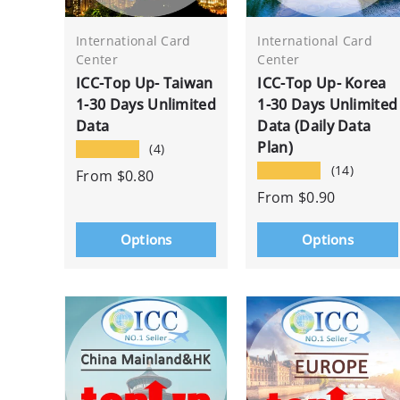
International Card
International Card
Center
Center
ICC-Top Up- Taiwan
ICC-Top Up- Korea
1-30 Days Unlimited
1-30 Days Unlimited
Data
Data (Daily Data
Plan)
★★★★★
(4)
★★★★★
(14)
From
$0.80
From
$0.90
Options
Options