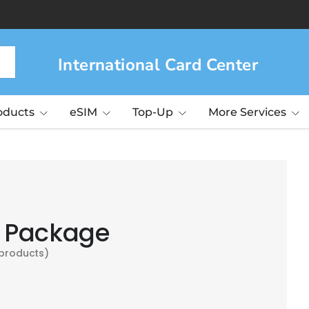
ng ICC!
Learn more>
International Card Center
roducts
eSIM
Top-Up
More Services
 Package
 products)