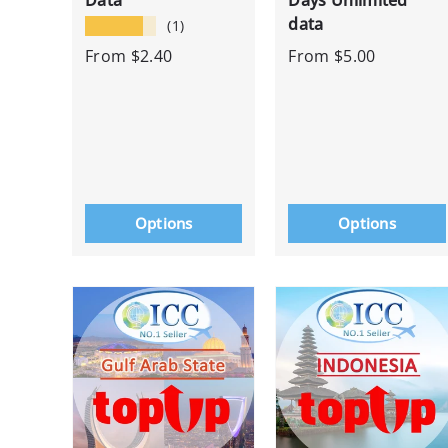
Data
Days Unlimited
data
★★★★★
(1)
From
$2.40
From
$5.00
Options
Options