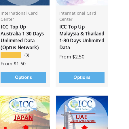
International Card
International Card
Center
Center
ICC-Top Up-
ICC-Top Up-
Australia 1-30 Days
Malaysia & Thailand
Unlimited Data
1-30 Days Unlimited
(Optus Network)
Data
★★★★★
(3)
From
$2.50
From
$1.60
Options
Options