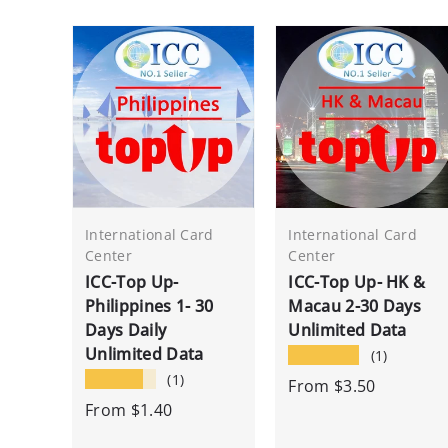
International Card
International Card
Center
Center
ICC-Top Up-
ICC-Top Up- HK &
Philippines 1- 30
Macau 2-30 Days
Days Daily
Unlimited Data
Unlimited Data
★★★★★
(1)
★★★★★
(1)
From
$3.50
From
$1.40