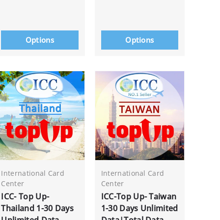
Options
Options
International Card
International Card
Center
Center
ICC- Top Up-
ICC-Top Up- Taiwan
Thailand 1-30 Days
1-30 Days Unlimited