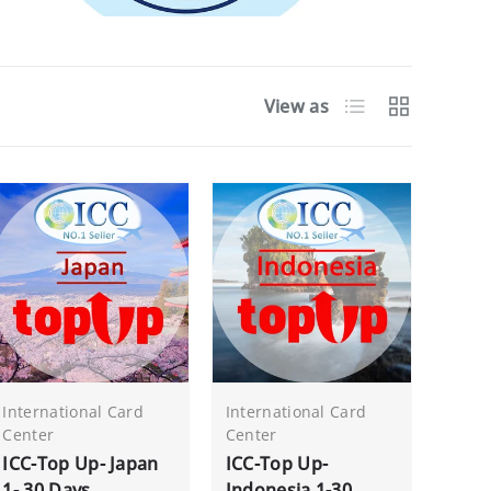
List
Grid
View as
International Card
International Card
Center
Center
ICC-Top Up- Japan
ICC-Top Up-
1- 30 Days
Indonesia 1-30