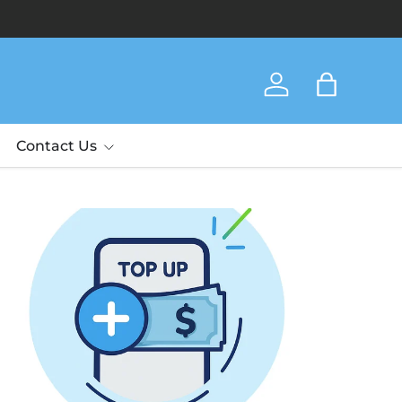
Log in
Bag
Contact Us