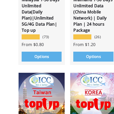
Unlimited
Unlimited Data
Data(Daily
(China Mobile
Plan)|Unlimited
Network) | Daily
5G/4G Data Plan|
Plan | 24 hours
Top up
Package
★★★★★
★★★★★
(73)
(26)
From
$0.80
From
$1.20
Options
Options