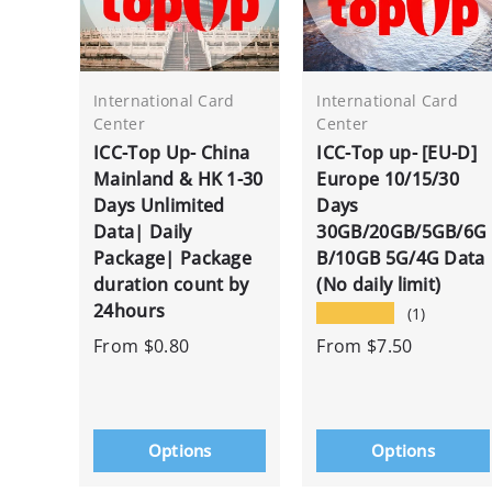
International Card
International Card
Center
Center
ICC-Top Up- China
ICC-Top up- [EU-D]
Mainland & HK 1-30
Europe 10/15/30
Days Unlimited
Days
Data| Daily
30GB/20GB/5GB/6G
Package| Package
B/10GB 5G/4G Data
duration count by
(No daily limit)
24hours
★★★★★
(1)
From
$0.80
From
$7.50
Options
Options