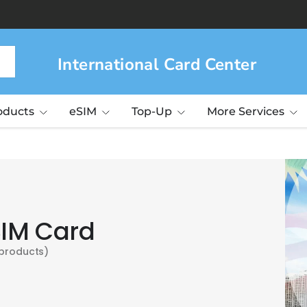
International Card Center
roducts
eSIM
Top-Up
More Services
SIM Card
 products)