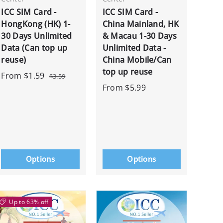
ICC SIM Card -
ICC SIM Card -
HongKong (HK) 1-
China Mainland, HK
30 Days Unlimited
& Macau 1-30 Days
Data (Can top up
Unlimited Data -
reuse)
China Mobile/Can
top up reuse
From
$1.59
$3.59
From
$5.99
Options
Options
Up to 63% off