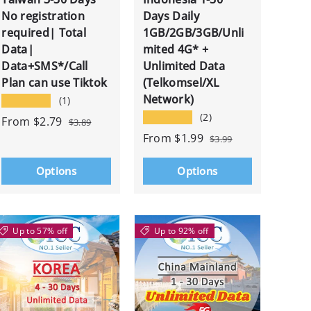
No registration
Days Daily
required| Total
1GB/2GB/3GB/Unli
Data|
mited 4G* +
Data+SMS*/Call
Unlimited Data
Plan can use Tiktok
(Telkomsel/XL
Network)
★★★★★
(1)
★★★★★
(2)
From
$2.79
$3.89
From
$1.99
$3.99
Options
Options
Up to 57% off
Up to 92% off