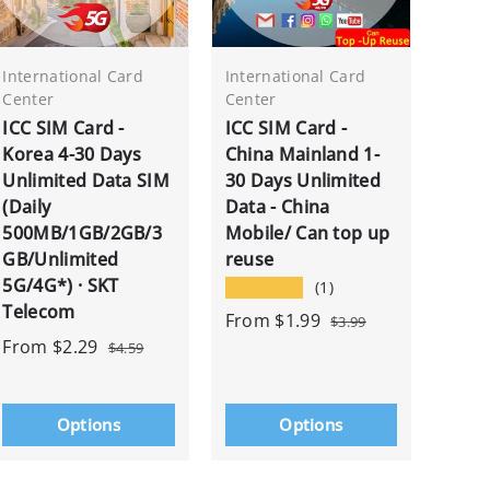
International Card
International Card
Center
Center
ICC SIM Card -
ICC SIM Card -
Korea 4-30 Days
China Mainland 1-
Unlimited Data SIM
30 Days Unlimited
(Daily
Data - China
500MB/1GB/2GB/3
Mobile/ Can top up
GB/Unlimited
reuse
5G/4G*) · SKT
★★★★★
(1)
Telecom
From
$1.99
$3.99
From
$2.29
$4.59
Options
Options