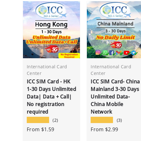
International Card
International Card
Center
Center
ICC SIM Card - HK
ICC SIM Card- China
1-30 Days Unlimited
Mainland 3-30 Days
Data| Data + Call|
Unlimited Data-
No registration
China Mobile
required
Network
★★★★★
★★★★★
(2)
(3)
From
$1.59
From
$2.99