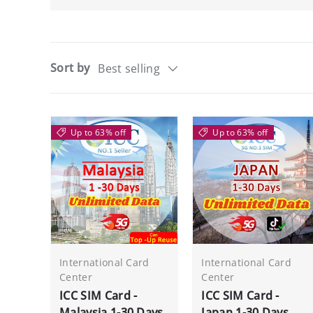
Sort by
Best selling
Up to 63% off
Up to 63% off
International Card
International Card
Center
Center
ICC SIM Card -
ICC SIM Card -
Malaysia 1-30 Days
Japan 1-30 Days