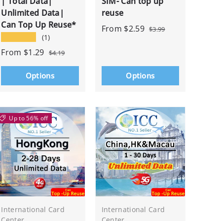
| Total Data|
SIM- Can top up
Unlimited Data|
reuse
Can Top Up Reuse*
From
$2.59
$3.99
★★★★★
(1)
From
$1.29
$4.19
Options
Options
Up to 56% off
International Card
International Card
Center
Center