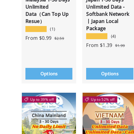
Unlimited
Unlimited Data -
Data（Can Top Up
Softbank Network
Resue）
丨Japan Local
Package
★★★★★
(1)
★★★★★
(4)
From
$0.99
$2.59
From
$1.39
$1.99
Options
Options
Up to 39% off
Up to 52% off