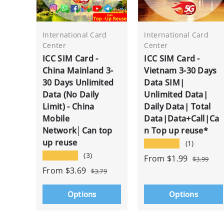
International Card
International Card
Center
Center
ICC SIM Card -
ICC SIM Card -
China Mainland 3-
Vietnam 3-30 Days
30 Days Unlimited
Data SIM|
Data (No Daily
Unlimited Data|
Limit) - China
Daily Data| Total
Mobile
Data|Data+Call|Ca
Network│Can top
n Top up reuse*
up reuse
★★★★★
(1)
★★★★★
(3)
From
$1.99
$3.99
From
$3.69
$3.79
Options
Options