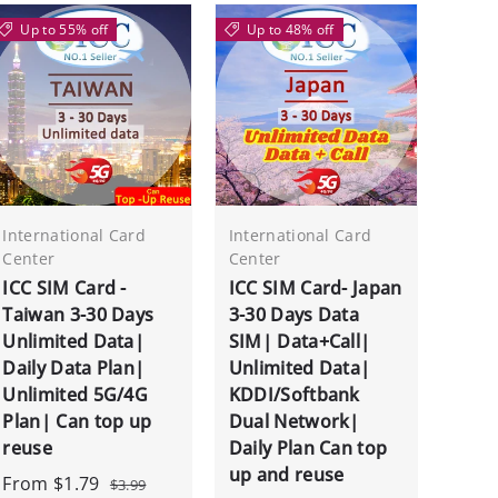
Up to 55% off
Up to 48% off
International Card
International Card
Center
Center
ICC SIM Card -
ICC SIM Card- Japan
Taiwan 3-30 Days
3-30 Days Data
Unlimited Data|
SIM| Data+Call|
Daily Data Plan|
Unlimited Data|
Unlimited 5G/4G
KDDI/Softbank
Plan| Can top up
Dual Network|
reuse
Daily Plan Can top
up and reuse
From
$1.79
$3.99