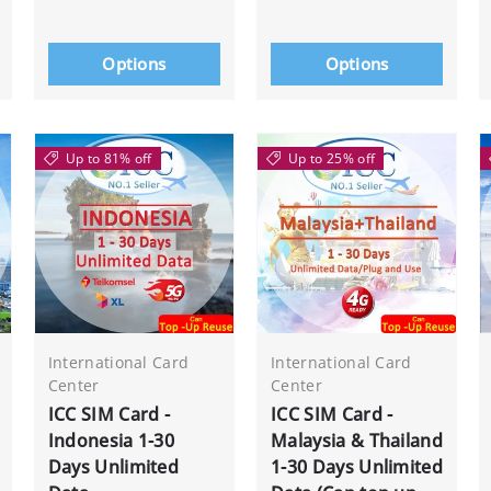
Options
Options
Up to 81% off
Up to 25% off
International Card
International Card
Center
Center
ICC SIM Card -
ICC SIM Card -
Indonesia 1-30
Malaysia & Thailand
Days Unlimited
1-30 Days Unlimited