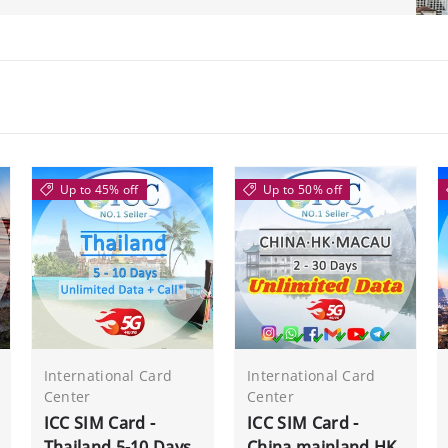
Up to 45% off
Up to 50% off
International Card
International Card
Center
Center
ICC SIM Card -
ICC SIM Card -
Thailand 5-10 Days
China mainland,HK