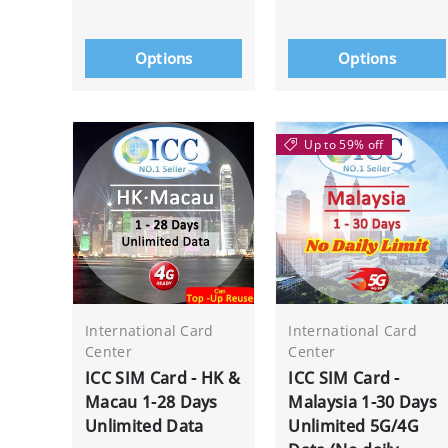
Options
Options
Up to 59% off
International Card
International Card
Center
Center
ICC SIM Card - HK &
ICC SIM Card -
Macau 1-28 Days
Malaysia 1-30 Days
Unlimited Data
Unlimited 5G/4G