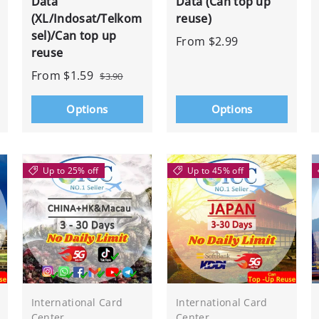
Data
Data (Can top up
(XL/Indosat/Telkom
reuse)
sel)/Can top up
From
$2.99
reuse
From
$1.59
$3.90
Options
Options
Up to 25% off
Up to 45% off
International Card
International Card
Center
Center