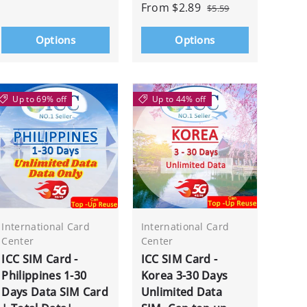
From
$2.89
$5.59
Options
Options
Up to 69% off
Up to 44% off
International Card
International Card
Center
Center
ICC SIM Card -
ICC SIM Card -
Philippines 1-30
Korea 3-30 Days
Days Data SIM Card
Unlimited Data