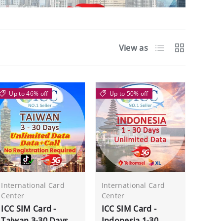
List
Grid
View as
Up to 46% off
Up to 50% off
International Card
International Card
Center
Center
ICC SIM Card -
ICC SIM Card -
Taiwan 3-30 Days
Indonesia 1-30