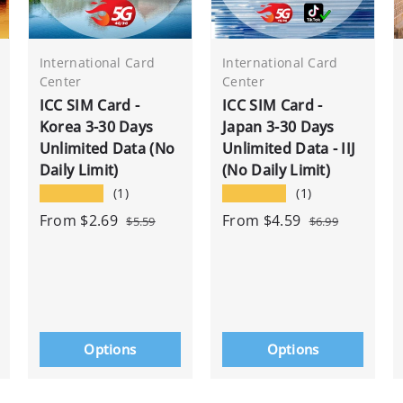
International Card
International Card
Center
Center
ICC SIM Card -
ICC SIM Card -
Korea 3-30 Days
Japan 3-30 Days
Unlimited Data (No
Unlimited Data - IIJ
Daily Limit)
(No Daily Limit)
★★★★★
★★★★★
(1)
(1)
From
$2.69
From
$4.59
$5.59
$6.99
Options
Options