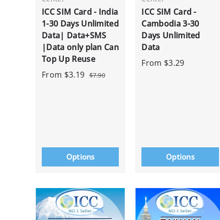
ICC SIM Card - India
ICC SIM Card -
1-30 Days Unlimited
Cambodia 3-30
Data| Data+SMS
Days Unlimited
|Data only plan Can
Data
Top Up Reuse
From
$3.29
From
$3.19
$7.90
Options
Options