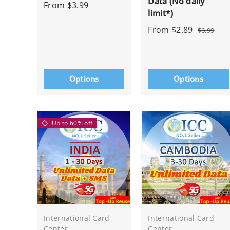
Data (No daily
From
$3.99
limit*)
From
$2.89
$6.99
Options
Options
Up to 60% off
International Card
International Card
Center
Center