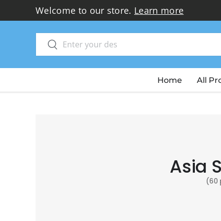
Welcome to our store.
Learn more
Skip to content
Search
Search
Home
All P
Asia 
(60