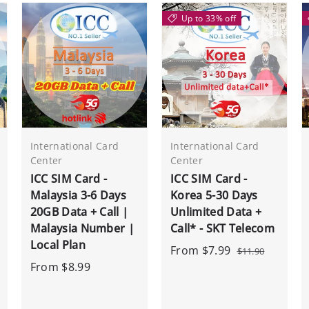
Up to 33% off
International Card
International Card
Center
Center
ICC SIM Card -
ICC SIM Card -
Malaysia 3-6 Days
Korea 5-30 Days
20GB Data + Call |
Unlimited Data +
Malaysia Number |
Call* - SKT Telecom
Local Plan
From
$7.99
$11.90
From
$8.99