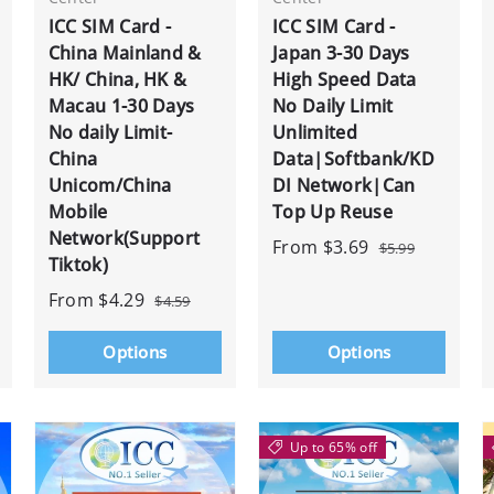
ICC SIM Card -
ICC SIM Card -
China Mainland &
Japan 3-30 Days
HK/ China, HK &
High Speed Data
Macau 1-30 Days
No Daily Limit
No daily Limit-
Unlimited
China
Data|Softbank/KD
Unicom/China
DI Network|Can
Mobile
Top Up Reuse
Network(Support
From
$3.69
$5.99
Tiktok)
From
$4.29
$4.59
Options
Options
Up to 65% off