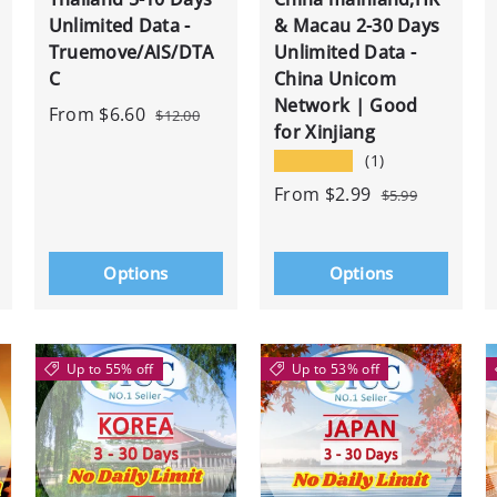
Unlimited Data -
& Macau 2-30 Days
Truemove/AIS/DTA
Unlimited Data -
C
China Unicom
Network | Good
From
$6.60
$12.00
for Xinjiang
★★★★★
(1)
From
$2.99
$5.99
Options
Options
Up to 55% off
Up to 53% off