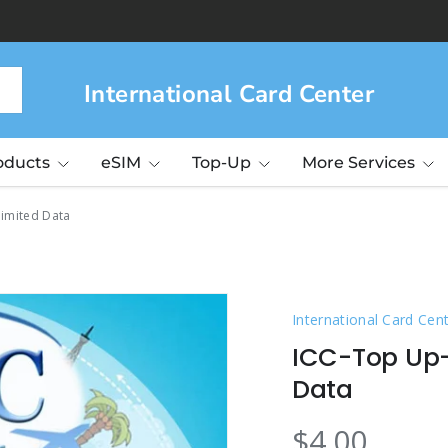
International Card Center
roducts
eSIM
Top-Up
More Services
limited Data
International Card Cen
ICC-Top Up-
Data
$4.00