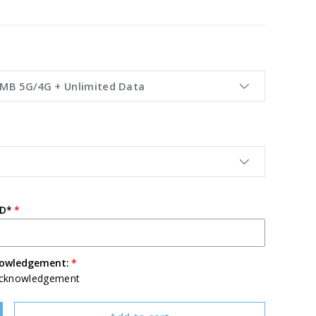
0MB 5G/4G + Unlimited Data
ID*
nowledgement:
Acknowledgement