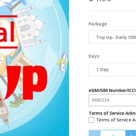
Package
Top Up- Daily 50
Days
1 Day
eSIM/SIM Number/ICC
Terms of Service Ack
Terms of Service 
Qty