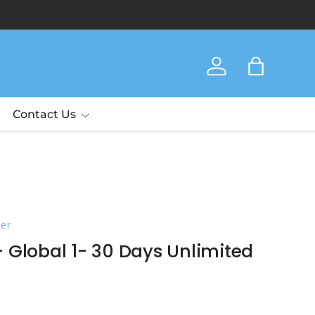
Thank yo
Log in
Bag
Contact Us
ter
 Global 1- 30 Days Unlimited