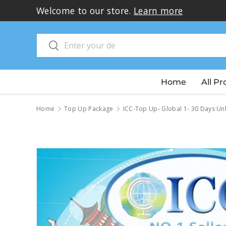
Welcome to our store.
Learn more
Skip to content
Search
Search
Home
All P
Home
Top Up Package
ICC-Top Up- Global 1- 30 Days Un