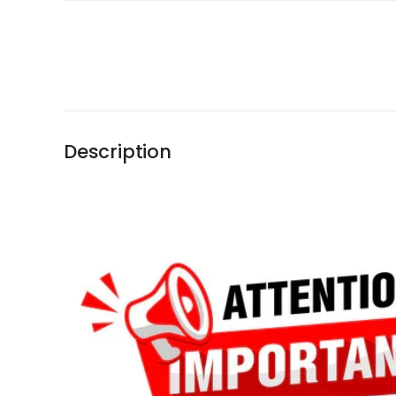
Description