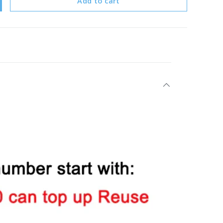
Add to cart
y
crease quantity