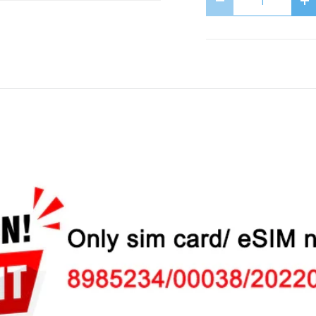
Decrease quantit
In