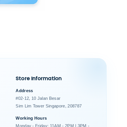
Store Information
Address
#02-12, 10 Jalan Besar
Sim Lim Tower Singapore, 208787
Working Hours
Monday - Friday: 11AM - 2PM | 3PM -