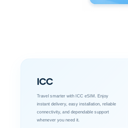
ICC
Travel smarter with ICC eSIM. Enjoy
instant delivery, easy installation, reliable
connectivity, and dependable support
whenever you need it.