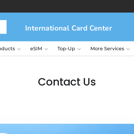
International Card Center
roducts
eSIM
Top-Up
More Services
Contact Us