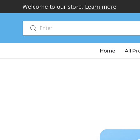
Welcome to our store.
Learn more
Skip to content
Search
Search
Home
All P