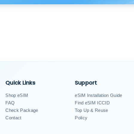
Quick Links
Support
Shop eSIM
eSIM Installation Guide
FAQ
Find eSIM ICCID
Check Package
Top Up & Reuse
Contact
Policy