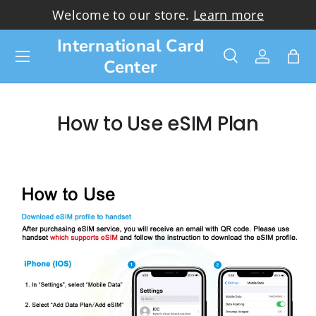
Welcome to our store.
Learn more
Skip to content
International Card
Menu
Center
Search
Log in
Bag
Search
Search
How to Use eSIM Plan