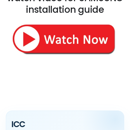
installation guide
ICC