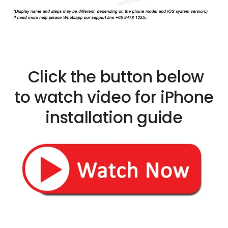
Click the button below
to watch video for iPhone
installation guide