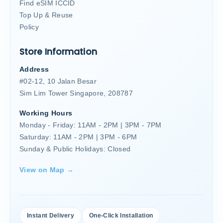
Find eSIM ICCID
Top Up & Reuse
Policy
Store Information
Address
#02-12, 10 Jalan Besar
Sim Lim Tower Singapore, 208787
Working Hours
Monday - Friday: 11AM - 2PM | 3PM - 7PM
Saturday: 11AM - 2PM | 3PM - 6PM
Sunday & Public Holidays: Closed
View on Map →
Instant Delivery
One-Click Installation