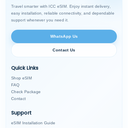
Travel smarter with ICC eSIM. Enjoy instant delivery,
easy installation, reliable connectivity, and dependable
support whenever you need it.
WhatsApp Us
Contact Us
Quick Links
Shop eSIM
FAQ
Check Package
Contact
Support
eSIM Installation Guide