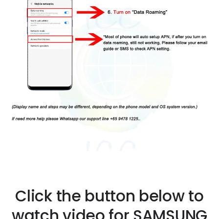
Click the button below to
watch video for SAMSUNG