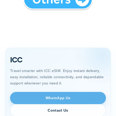
ICC
Travel smarter with ICC eSIM. Enjoy instant delivery,
easy installation, reliable connectivity, and dependable
support whenever you need it.
WhatsApp Us
Contact Us