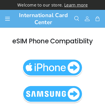
Welcome to our store.
Learn more
Skip to content
International Card
Menu
Center
Search
Log in
Bag
Search
Search
eSIM Phone Compatiblity