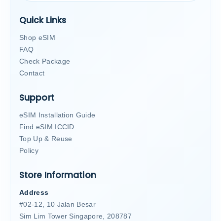
Quick Links
Shop eSIM
FAQ
Check Package
Contact
Support
eSIM Installation Guide
Find eSIM ICCID
Top Up & Reuse
Policy
Store Information
Address
#02-12, 10 Jalan Besar
Sim Lim Tower Singapore, 208787