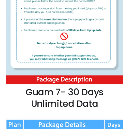
Guam 7- 30 Days
Unlimited Data