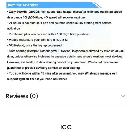
Reviews (0)
ICC