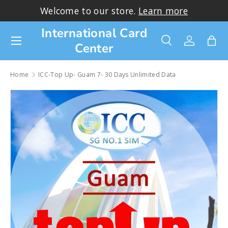
Welcome to our store.
Learn more
Skip to content
International Card
Menu
Center
Search
Log in
Bag
Search
Search
Home
ICC-Top Up- Guam 7- 30 Days Unlimited Data