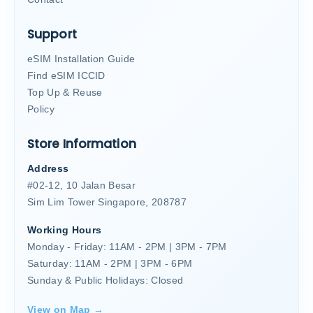
Support
eSIM Installation Guide
Find eSIM ICCID
Top Up & Reuse
Policy
Store Information
Address
#02-12, 10 Jalan Besar
Sim Lim Tower Singapore, 208787
Working Hours
Monday - Friday: 11AM - 2PM | 3PM - 7PM
Saturday: 11AM - 2PM | 3PM - 6PM
Sunday & Public Holidays: Closed
View on Map →