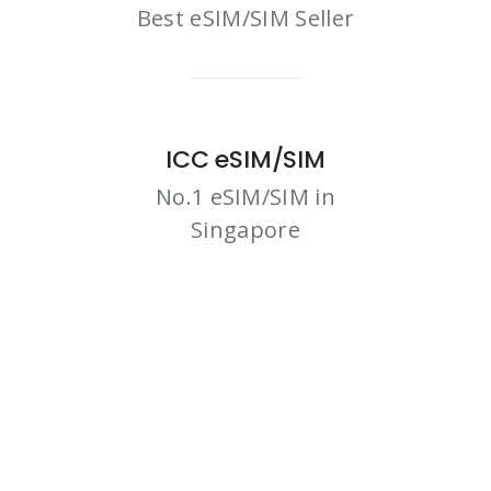
Best eSIM/SIM Seller
ICC eSIM/SIM
No.1 eSIM/SIM in
Singapore