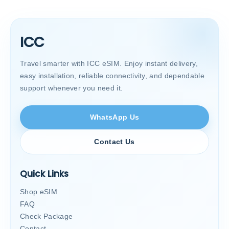
ICC
Travel smarter with ICC eSIM. Enjoy instant delivery,
easy installation, reliable connectivity, and dependable
support whenever you need it.
WhatsApp Us
Contact Us
Quick Links
Shop eSIM
FAQ
Check Package
Contact