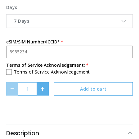
Days
7 Days
eSIM/SIM Number/ICCID*
Terms of Service Acknowledgement:
Terms of Service Acknowledgement
Qty
Add to cart
Decrease quantity
Increase quantity
Description