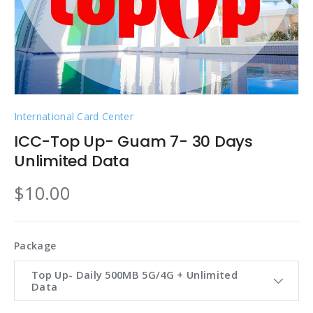
International Card Center
ICC-Top Up- Guam 7- 30 Days
Unlimited Data
$10.00
Package
Top Up- Daily 500MB 5G/4G + Unlimited
Data