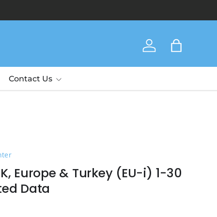
Thank yo
Log in
Bag
Contact Us
nter
K, Europe & Turkey (EU-i) 1-30
ted Data