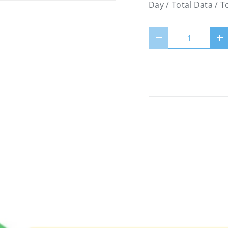
Day / Total Data / 
Qty
Decrease quantity
In