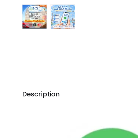
Load image 1 in gallery view
Load image 2 in gallery view
Description