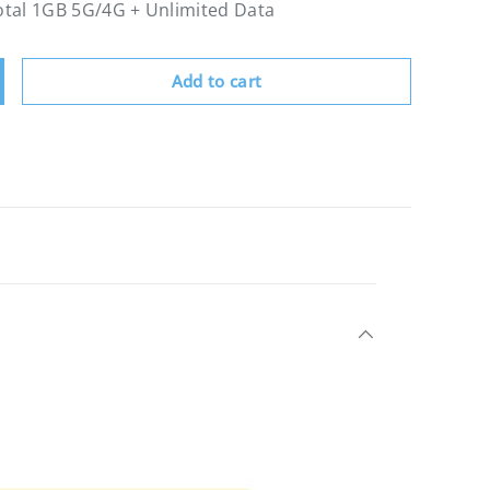
Total 1GB 5G/4G + Unlimited Data
Add to cart
crease quantity