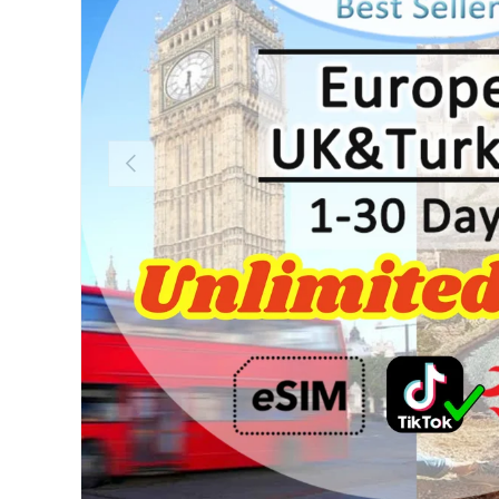
Previous