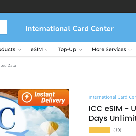
International Card Center
roducts
eSIM
Top-Up
More Services
ited Data
International Card Ce
ICC eSIM - U
Days Unlimi
★★★★★
(10)