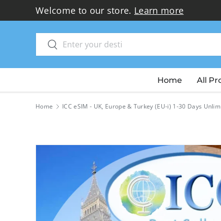
Welcome to our store.
Learn more
Skip to content
Search
Search
Home
All P
Home
ICC eSIM - UK, Europe & Turkey (EU-i) 1-30 Days Unlim