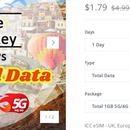
$1.79
$4.99
Days
Next
1 Day
Type
Total Data
Package
Total 1GB 5G/4G 
of
1
/
2
ICC eSIM - UK, Euro