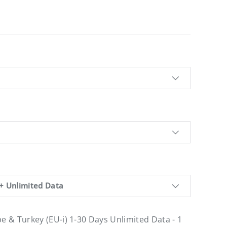
+ Unlimited Data
pe & Turkey (EU-i) 1-30 Days Unlimited Data - 1