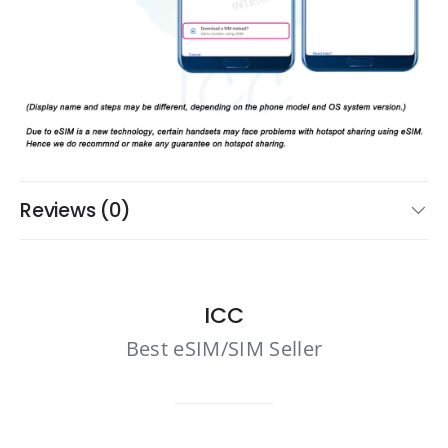
Reviews (0)
ICC
Best eSIM/SIM Seller