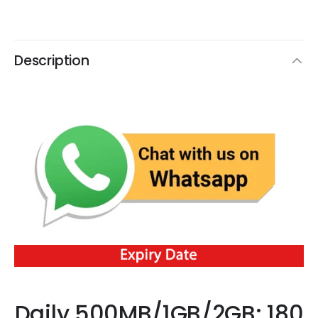
Description
Daily 500MB/1GB/2GB: 180