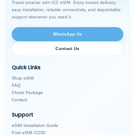
Travel smarter with ICC eSIM. Enjoy instant delivery,
easy installation, reliable connectivity, and dependable
support whenever you need it.
WhatsApp Us
Contact Us
Quick Links
Shop eSIM
FAQ
Check Package
Contact
Support
eSIM Installation Guide
Find eSIM ICCID