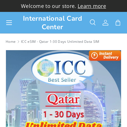
Welcome to our store.
Learn more
Skip to content
International Card
Menu
Center
Search
Log in
Bag
Search
Search
Home
ICC eSIM - Qatar 1-30 Days Unlimited Data SIM