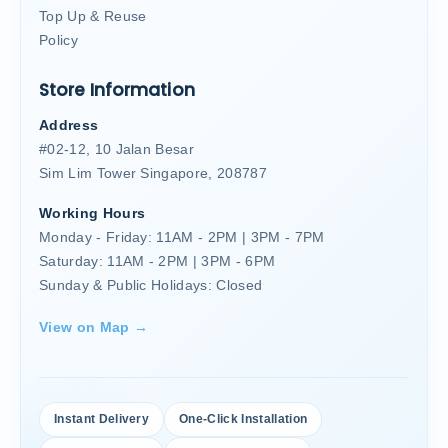
Top Up & Reuse
Policy
Store Information
Address
#02-12, 10 Jalan Besar
Sim Lim Tower Singapore, 208787
Working Hours
Monday - Friday: 11AM - 2PM | 3PM - 7PM
Saturday: 11AM - 2PM | 3PM - 6PM
Sunday & Public Holidays: Closed
View on Map →
Instant Delivery
One-Click Installation