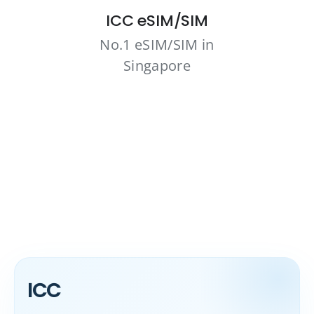
ICC eSIM/SIM
No.1 eSIM/SIM in
Singapore
ICC