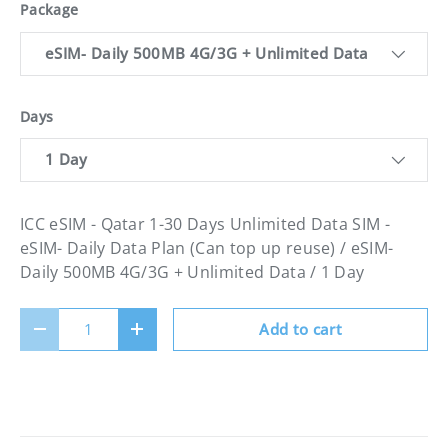
Package
eSIM- Daily 500MB 4G/3G + Unlimited Data
Days
1 Day
ICC eSIM - Qatar 1-30 Days Unlimited Data SIM -
eSIM- Daily Data Plan (Can top up reuse) / eSIM-
Daily 500MB 4G/3G + Unlimited Data / 1 Day
Qty
Add to cart
Decrease quantity
Increase quantity