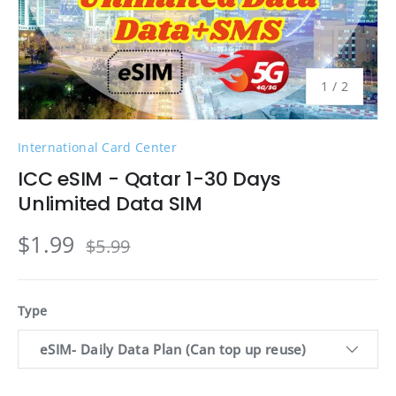
of
1
/
2
International Card Center
ICC eSIM - Qatar 1-30 Days
Unlimited Data SIM
$1.99
$5.99
Type
eSIM- Daily Data Plan (Can top up reuse)