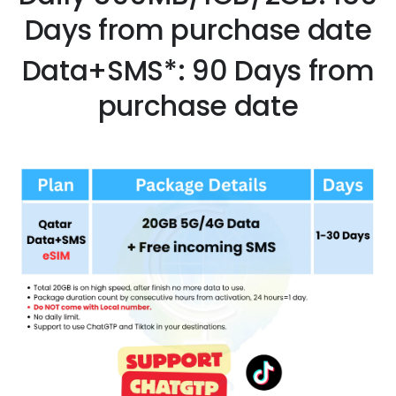
Days from purchase date
Data+SMS*: 90 Days from
purchase date