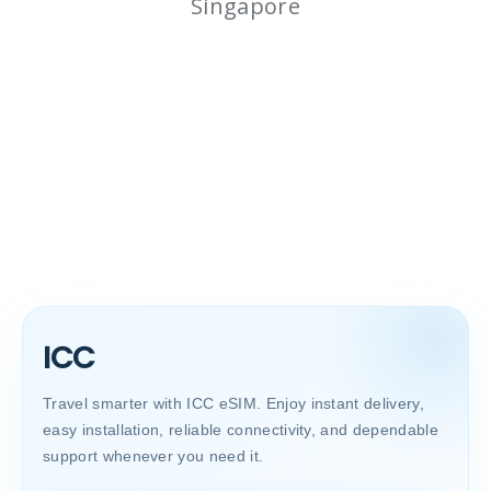
Singapore
ICC
Travel smarter with ICC eSIM. Enjoy instant delivery,
easy installation, reliable connectivity, and dependable
support whenever you need it.