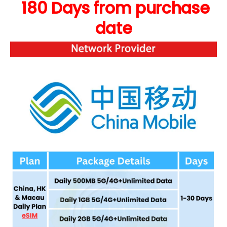
180 Days from purchase
date