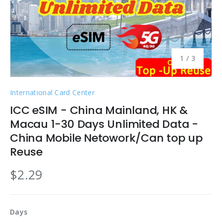
of
1
/
3
International Card Center
ICC eSIM - China Mainland, HK &
Macau 1-30 Days Unlimited Data -
China Mobile Netowork/Can top up
Reuse
$2.29
Days