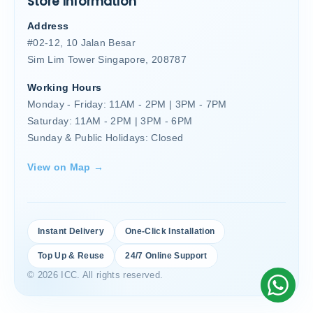
Store Information
Address
#02-12, 10 Jalan Besar
Sim Lim Tower Singapore, 208787
Working Hours
Monday - Friday: 11AM - 2PM | 3PM - 7PM
Saturday: 11AM - 2PM | 3PM - 6PM
Sunday & Public Holidays: Closed
View on Map →
Instant Delivery
One-Click Installation
Top Up & Reuse
24/7 Online Support
© 2026 ICC. All rights reserved.