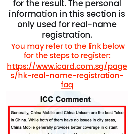
for the result. The personal
information in this section is
only used for real-name
registration.
You may refer to the link below
for the steps to register:
https://www.icard.com.sg/page
s/hk-real-name-registration-
faq