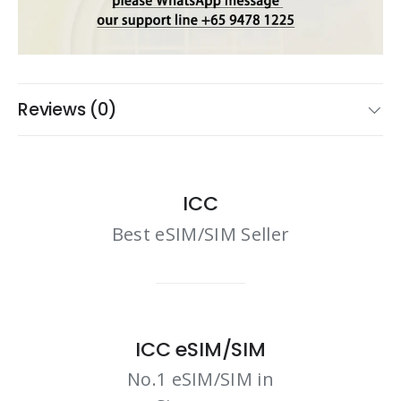
Reviews (0)
ICC
Best eSIM/SIM Seller
ICC eSIM/SIM
No.1 eSIM/SIM in