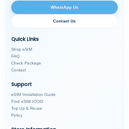
WhatsApp Us
Contact Us
Quick Links
Shop eSIM
FAQ
Check Package
Contact
Support
eSIM Installation Guide
Find eSIM ICCID
Top Up & Reuse
Policy