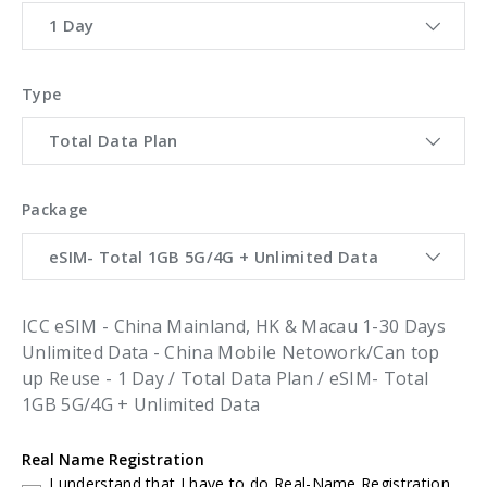
1 Day
Type
Total Data Plan
Package
eSIM- Total 1GB 5G/4G + Unlimited Data
ICC eSIM - China Mainland, HK & Macau 1-30 Days
Unlimited Data - China Mobile Netowork/Can top
up Reuse - 1 Day / Total Data Plan / eSIM- Total
1GB 5G/4G + Unlimited Data
Real Name Registration
I understand that I have to do Real-Name Registration