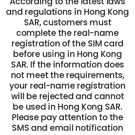
According to the latest laws
and regulations in Hong Kong
SAR, customers must
complete the real-name
registration of the SIM card
before using in Hong Kong
SAR. If the information does
not meet the requirements,
your real-name registration
will be rejected and cannot
be used in Hong Kong SAR.
Please pay attention to the
SMS and email notification