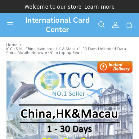
Thank you for choosing ICC!
Learn more>
Skip to content
International Card
Menu
Center
Search
Log in
Bag
Search
Search
Home
ICC eSIM - China Mainland, HK & Macau 1-30 Days Unlimited Data -
China Mobile Netowork/Can top up Reuse