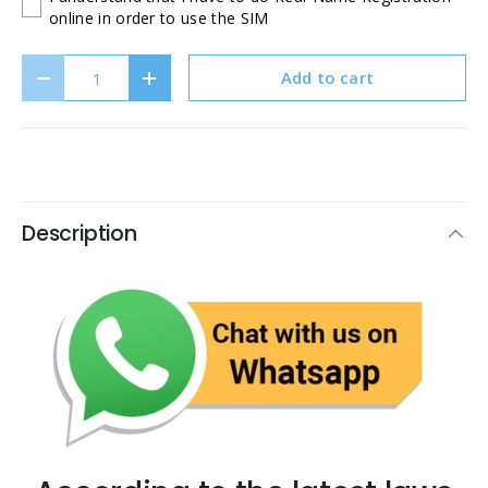
online in order to use the SIM
Qty
Add to cart
Decrease quantity
Increase quantity
Description