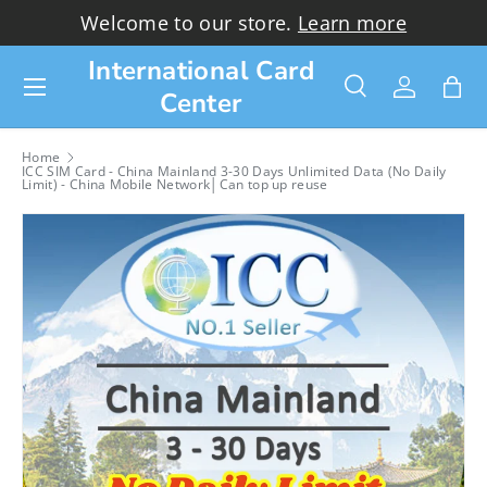
Welcome to our store.
Learn more
Skip to content
International Card
Menu
Center
Search
Log in
Bag
Search
Search
Home
ICC SIM Card - China Mainland 3-30 Days Unlimited Data (No Daily
Limit) - China Mobile Network│Can top up reuse