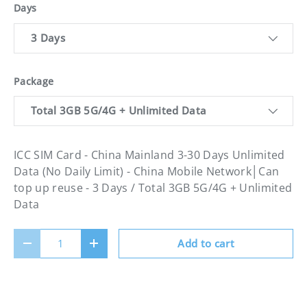
Days
3 Days
Package
Total 3GB 5G/4G + Unlimited Data
ICC SIM Card - China Mainland 3-30 Days Unlimited
Data (No Daily Limit) - China Mobile Network│Can
top up reuse - 3 Days / Total 3GB 5G/4G + Unlimited
Data
Qty
Add to cart
Decrease quantity
Increase quantity