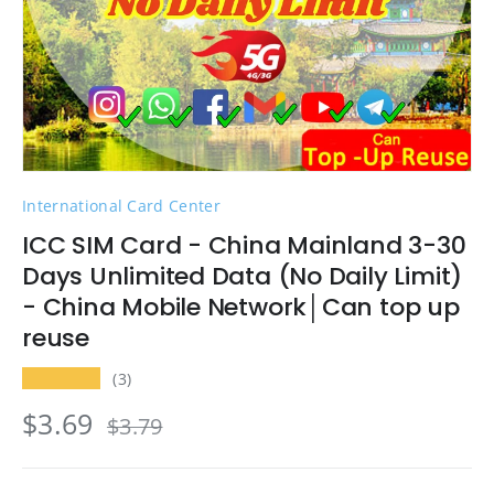
International Card Center
ICC SIM Card - China Mainland 3-30
Days Unlimited Data (No Daily Limit)
- China Mobile Network│Can top up
reuse
★★★★★
(3)
$3.69
$3.79