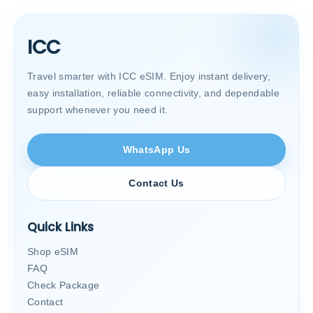
ICC
Travel smarter with ICC eSIM. Enjoy instant delivery,
easy installation, reliable connectivity, and dependable
support whenever you need it.
WhatsApp Us
Contact Us
Quick Links
Shop eSIM
FAQ
Check Package
Contact