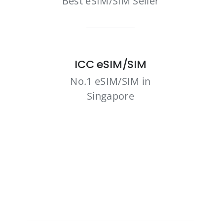
Best eSIM/SIM Seller
ICC eSIM/SIM
No.1 eSIM/SIM in
Singapore