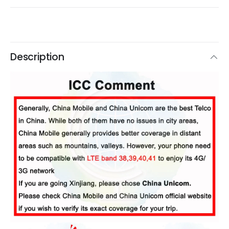
Description