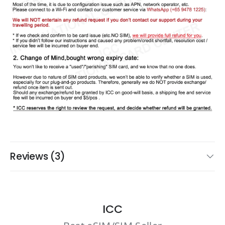
Reviews (3)
ICC