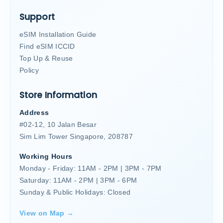
Support
eSIM Installation Guide
Find eSIM ICCID
Top Up & Reuse
Policy
Store Information
Address
#02-12, 10 Jalan Besar
Sim Lim Tower Singapore, 208787
Working Hours
Monday - Friday: 11AM - 2PM | 3PM - 7PM
Saturday: 11AM - 2PM | 3PM - 6PM
Sunday & Public Holidays: Closed
View on Map →