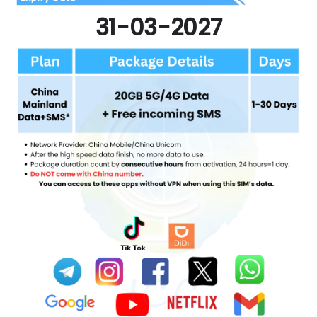
31-03-2027