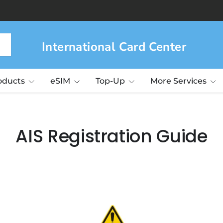
International Card Center
roducts
eSIM
Top-Up
More Services
AIS Registration Guide