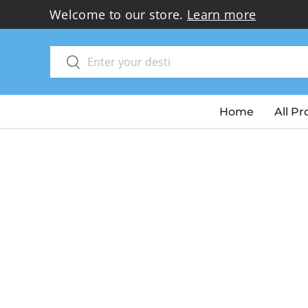
Welcome to our store.
Learn more
Skip to content
Search
Search
Home
All P