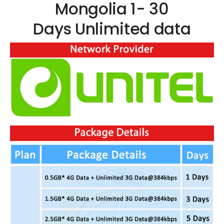
Mongolia 1- 30
Days Unlimited data