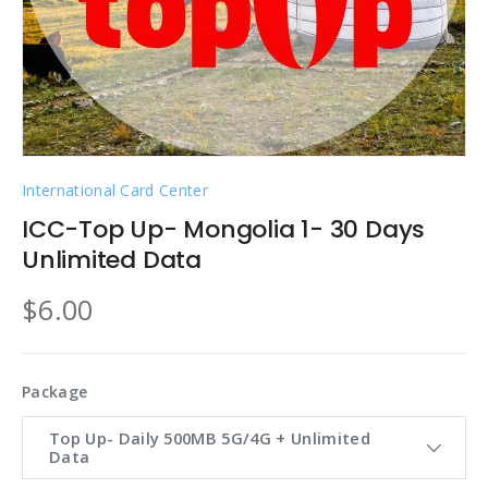
International Card Center
ICC-Top Up- Mongolia 1- 30 Days
Unlimited Data
$6.00
Package
Top Up- Daily 500MB 5G/4G + Unlimited
Data