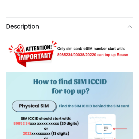
Description