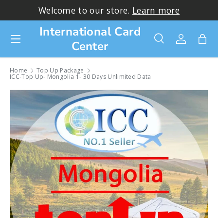
Welcome to our store.
Learn more
Skip to content
International Card
Menu
Center
Search
Log in
Bag
Search
Search
Home
Top Up Package
ICC-Top Up- Mongolia 1- 30 Days Unlimited Data