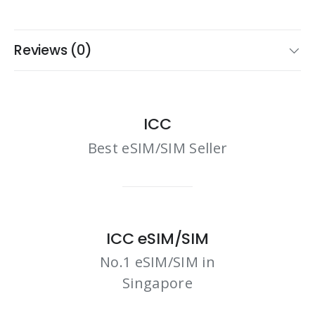
Reviews (0)
ICC
Best eSIM/SIM Seller
ICC eSIM/SIM
No.1 eSIM/SIM in
Singapore