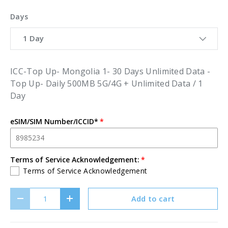
Days
1 Day
ICC-Top Up- Mongolia 1- 30 Days Unlimited Data -
Top Up- Daily 500MB 5G/4G + Unlimited Data / 1
Day
eSIM/SIM Number/ICCID*
Terms of Service Acknowledgement:
Terms of Service Acknowledgement
Qty
Add to cart
Decrease quantity
Increase quantity