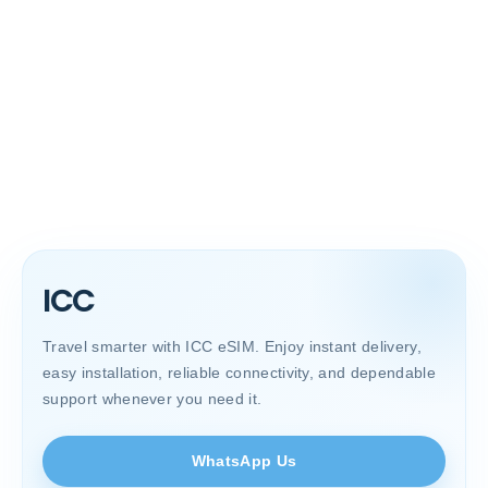
ICC
Travel smarter with ICC eSIM. Enjoy instant delivery,
easy installation, reliable connectivity, and dependable
support whenever you need it.
WhatsApp Us