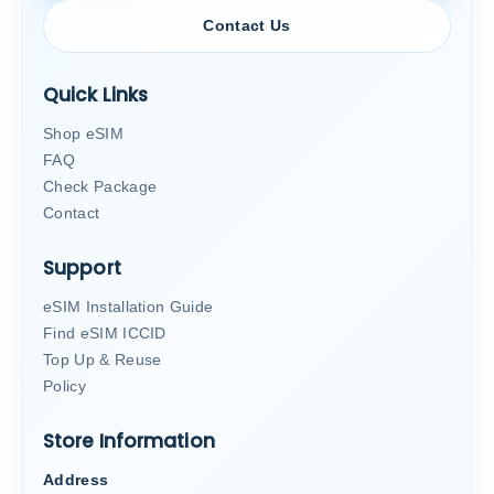
Contact Us
Quick Links
Shop eSIM
FAQ
Check Package
Contact
Support
eSIM Installation Guide
Find eSIM ICCID
Top Up & Reuse
Policy
Store Information
Address