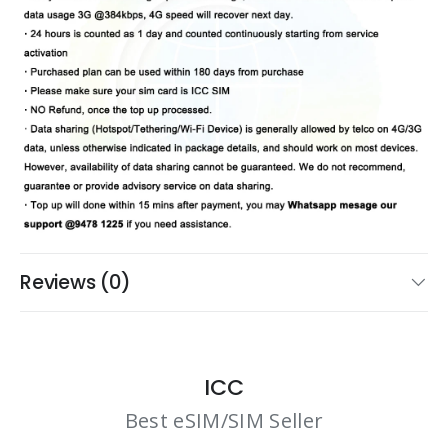
Reviews (0)
ICC
Best eSIM/SIM Seller