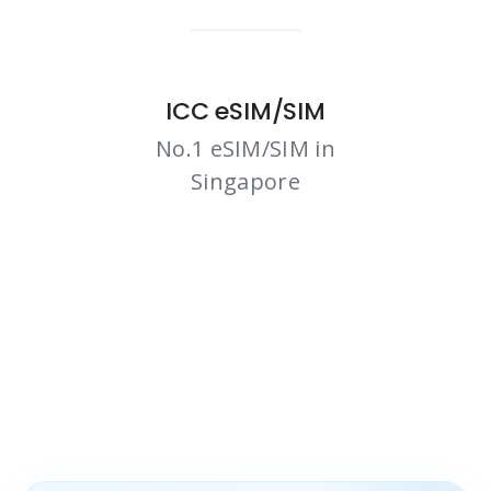
ICC eSIM/SIM
No.1 eSIM/SIM in
Singapore