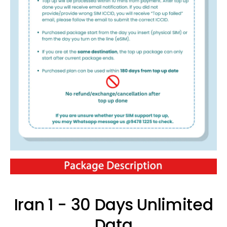
Iran 1 - 30 Days Unlimited
Data