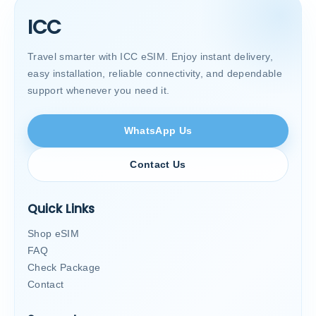
ICC
Travel smarter with ICC eSIM. Enjoy instant delivery,
easy installation, reliable connectivity, and dependable
support whenever you need it.
WhatsApp Us
Contact Us
Quick Links
Shop eSIM
FAQ
Check Package
Contact