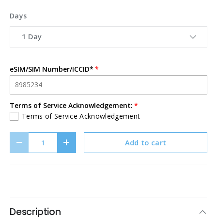
Days
1 Day
eSIM/SIM Number/ICCID*
Terms of Service Acknowledgement:
Terms of Service Acknowledgement
Qty
Add to cart
Decrease quantity
Increase quantity
Description