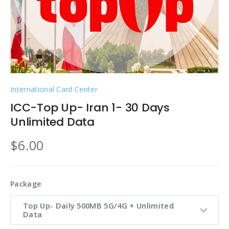
International Card Center
ICC-Top Up- Iran 1- 30 Days
Unlimited Data
$6.00
Package
Top Up- Daily 500MB 5G/4G + Unlimited
Data