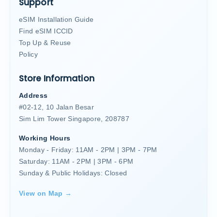
Support
eSIM Installation Guide
Find eSIM ICCID
Top Up & Reuse
Policy
Store Information
Address
#02-12, 10 Jalan Besar
Sim Lim Tower Singapore, 208787
Working Hours
Monday - Friday: 11AM - 2PM | 3PM - 7PM
Saturday: 11AM - 2PM | 3PM - 6PM
Sunday & Public Holidays: Closed
View on Map →