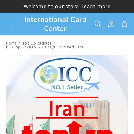
lcome to our store.
Learn more
Thank you 
Skip to content
International Card
Menu
Center
Search
Log in
Bag
Search
Search
Home
Top Up Package
ICC-Top Up- Iran 1- 30 Days Unlimited Data